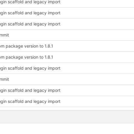
plugin scaffold and legacy import
plugin scaffold and legacy import
plugin scaffold and legacy import
ommit
m package version to 1.8.1
m package version to 1.8.1
plugin scaffold and legacy import
ommit
plugin scaffold and legacy import
plugin scaffold and legacy import