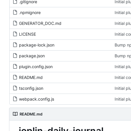
.gitignore
Initial 
.npmignore
Initial 
GENERATOR_DOC.md
Initial 
LICENSE
Initial c
package-lock.json
Bump np
package.json
Bump np
plugin.config.json
Initial 
README.md
Initial c
tsconfig.json
Initial 
webpack.config.js
Initial 
README.md
joplin-daily-journal