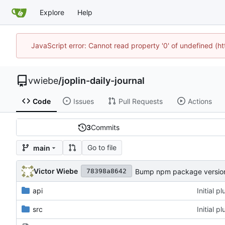
Explore
Help
JavaScript error: Cannot read property '0' of undefined (
vwiebe
/
joplin-daily-journal
Code
Issues
Pull Requests
Actions
3
Commits
Go to file
main
Victor Wiebe
Bump npm package version 
78398a8642
api
Initial 
src
Initial 