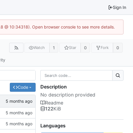
Sign In
3.8 @ 10:34318). Open browser console to see more details.
1
0
0
Watch
Star
Fork
ity
Description
Code
No description provided
Readme
122
KiB
Languages