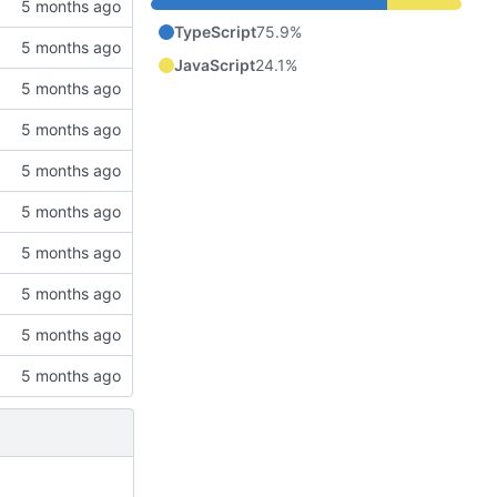
TypeScript
75.9%
JavaScript
24.1%