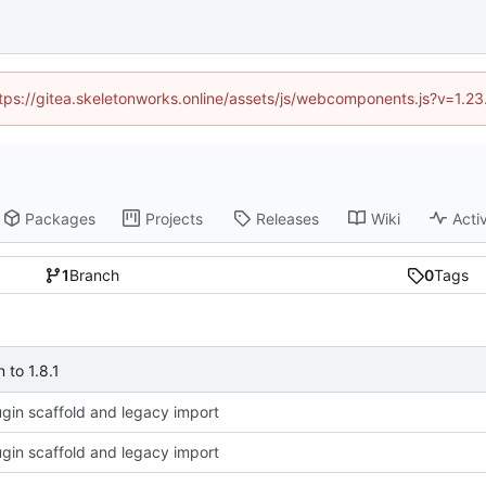
https://gitea.skeletonworks.online/assets/js/webcomponents.js?v=1.2
Packages
Projects
Releases
Wiki
Activ
1
Branch
0
Tags
to 1.8.1
plugin scaffold and legacy import
plugin scaffold and legacy import