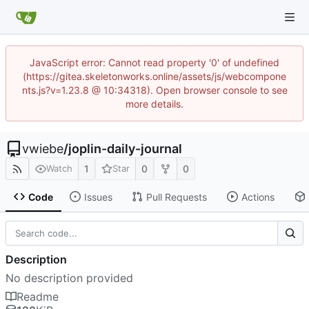
JavaScript error: Cannot read property '0' of undefined
(https://gitea.skeletonworks.online/assets/js/webcompone
nts.js?v=1.23.8 @ 10:34318). Open browser console to see
more details.
vwiebe
/
joplin-daily-journal
1
0
0
Watch
Star
Code
Issues
Pull Requests
Actions
Description
No description provided
Readme