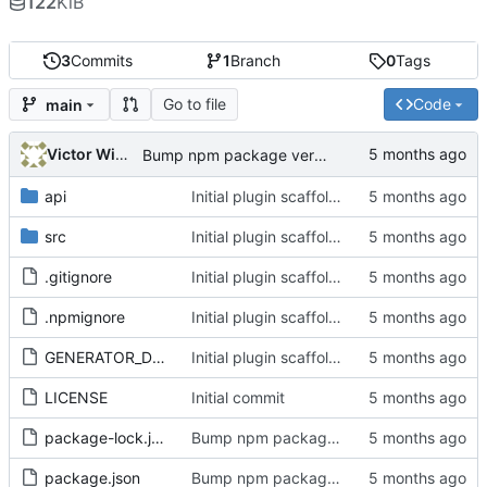
122
KiB
3
Commits
1
Branch
0
Tags
Go to file
Code
main
Victor Wiebe
Bump npm package version to 1.8.1
api
Initial plugin scaffold and legacy import
src
Initial plugin scaffold and legacy import
.gitignore
Initial plugin scaffold and legacy import
.npmignore
Initial plugin scaffold and legacy import
GENERATOR_DOC.md
Initial plugin scaffold and legacy import
LICENSE
Initial commit
package-lock.json
Bump npm package version to 1.8.1
package.json
Bump npm package version to 1.8.1