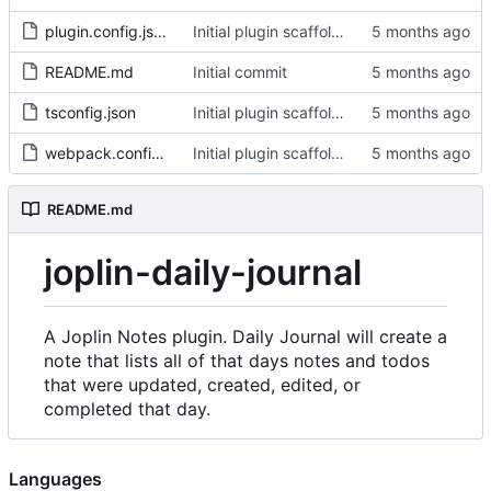
plugin.config.json
Initial plugin scaffold and legacy import
README.md
Initial commit
tsconfig.json
Initial plugin scaffold and legacy import
webpack.config.js
Initial plugin scaffold and legacy import
README.md
joplin-daily-journal
A Joplin Notes plugin. Daily Journal will create a
note that lists all of that days notes and todos
that were updated, created, edited, or
completed that day.
Languages