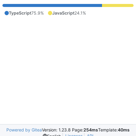
TypeScript
75.9%
JavaScript
24.1%
Powered by Gitea
Version: 1.23.8 Page:
254ms
Template:
40ms
Licenses
API