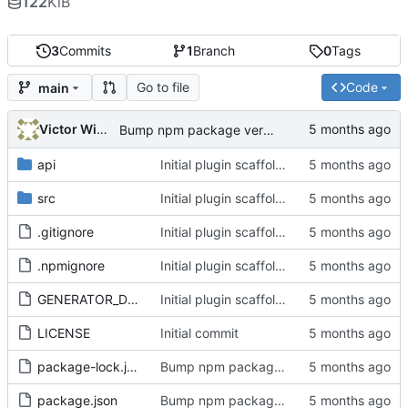
122
KiB
3
Commits
1
Branch
0
Tags
Go to file
Code
main
Victor Wiebe
Bump npm package version to 1.8.1
api
Initial plugin scaffold and legacy import
src
Initial plugin scaffold and legacy import
.gitignore
Initial plugin scaffold and legacy import
.npmignore
Initial plugin scaffold and legacy import
GENERATOR_DOC.md
Initial plugin scaffold and legacy import
LICENSE
Initial commit
package-lock.json
Bump npm package version to 1.8.1
package.json
Bump npm package version to 1.8.1