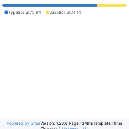
TypeScript
75.9%
JavaScript
24.1%
Powered by Gitea
Version: 1.23.8 Page:
134ms
Template:
10ms
Licenses
API