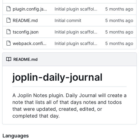
plugin.config.json
Initial plugin scaffold and legacy import
README.md
Initial commit
tsconfig.json
Initial plugin scaffold and legacy import
webpack.config.js
Initial plugin scaffold and legacy import
README.md
joplin-daily-journal
A Joplin Notes plugin. Daily Journal will create a
note that lists all of that days notes and todos
that were updated, created, edited, or
completed that day.
Languages