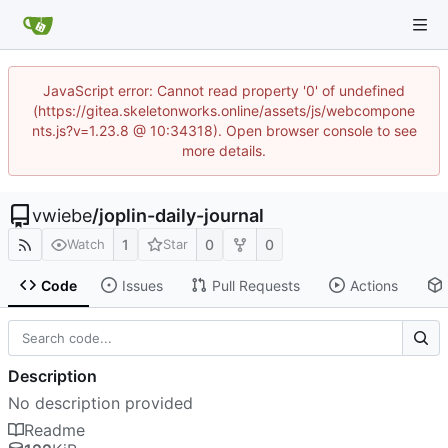
JavaScript error: Cannot read property '0' of undefined
(https://gitea.skeletonworks.online/assets/js/webcompone
nts.js?v=1.23.8 @ 10:34318). Open browser console to see
more details.
vwiebe
/
joplin-daily-journal
1
0
0
Watch
Star
Code
Issues
Pull Requests
Actions
Description
No description provided
Readme