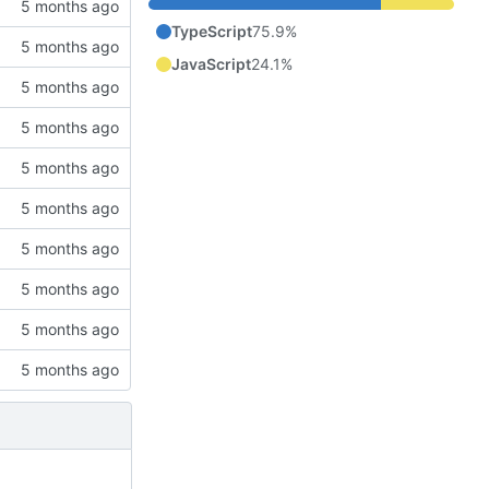
TypeScript
75.9%
JavaScript
24.1%