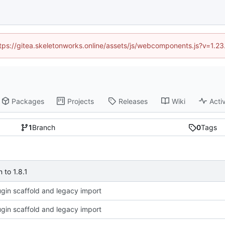
https://gitea.skeletonworks.online/assets/js/webcomponents.js?v=1.2
Packages
Projects
Releases
Wiki
Activ
1
Branch
0
Tags
to 1.8.1
plugin scaffold and legacy import
plugin scaffold and legacy import