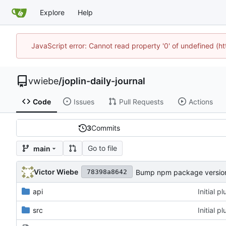
Explore
Help
JavaScript error: Cannot read property '0' of undefined (
vwiebe
/
joplin-daily-journal
Code
Issues
Pull Requests
Actions
3
Commits
Go to file
main
Victor Wiebe
Bump npm package version 
78398a8642
api
Initial 
src
Initial 