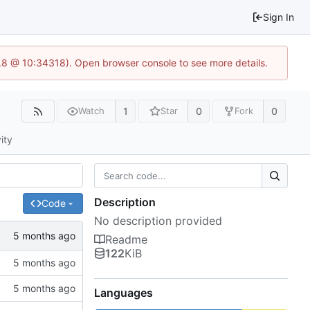
Sign In
3.8 @ 10:34318). Open browser console to see more details.
1
0
0
Watch
Star
Fork
ity
Description
Code
No description provided
Readme
122
KiB
Languages