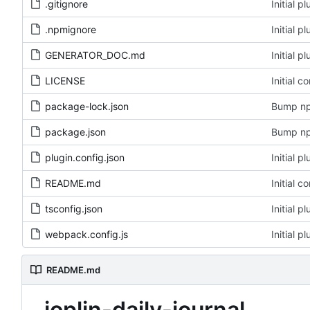
.gitignore
Initial 
.npmignore
Initial 
GENERATOR_DOC.md
Initial 
LICENSE
Initial c
package-lock.json
Bump np
package.json
Bump np
plugin.config.json
Initial 
README.md
Initial c
tsconfig.json
Initial 
webpack.config.js
Initial 
README.md
joplin-daily-journal