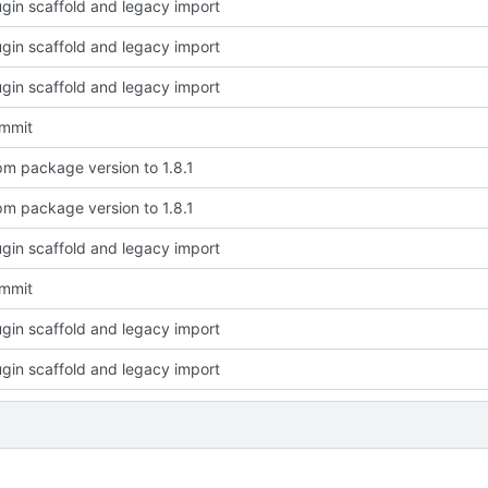
plugin scaffold and legacy import
plugin scaffold and legacy import
plugin scaffold and legacy import
ommit
m package version to 1.8.1
m package version to 1.8.1
plugin scaffold and legacy import
ommit
plugin scaffold and legacy import
plugin scaffold and legacy import