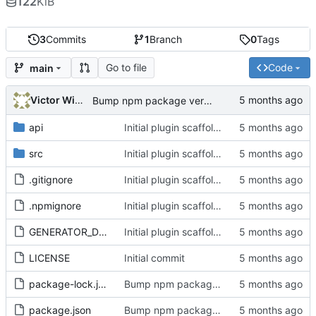
122
KiB
3
Commits
1
Branch
0
Tags
Go to file
Code
main
Victor Wiebe
Bump npm package version to 1.8.1
api
Initial plugin scaffold and legacy import
src
Initial plugin scaffold and legacy import
.gitignore
Initial plugin scaffold and legacy import
.npmignore
Initial plugin scaffold and legacy import
GENERATOR_DOC.md
Initial plugin scaffold and legacy import
LICENSE
Initial commit
package-lock.json
Bump npm package version to 1.8.1
package.json
Bump npm package version to 1.8.1