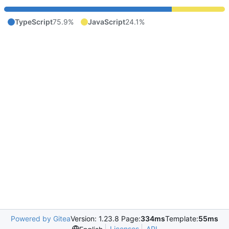
TypeScript
75.9%
JavaScript
24.1%
Powered by Gitea
Version: 1.23.8 Page:
334ms
Template:
55ms
Licenses
API