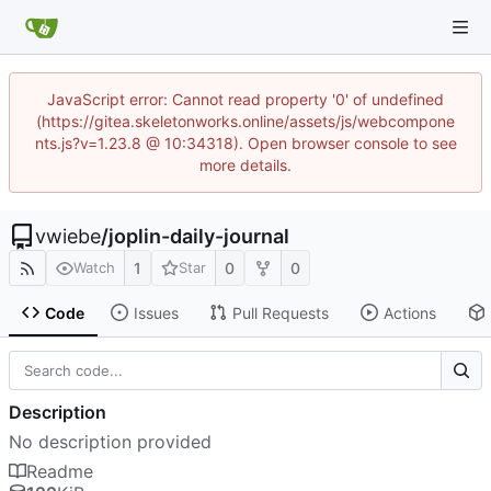
JavaScript error: Cannot read property '0' of undefined
(https://gitea.skeletonworks.online/assets/js/webcompone
nts.js?v=1.23.8 @ 10:34318). Open browser console to see
more details.
vwiebe
/
joplin-daily-journal
1
0
0
Watch
Star
Code
Issues
Pull Requests
Actions
Description
No description provided
Readme