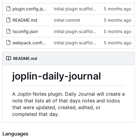
plugin.config.json
Initial plugin scaffold and legacy import
README.md
Initial commit
tsconfig.json
Initial plugin scaffold and legacy import
webpack.config.js
Initial plugin scaffold and legacy import
README.md
joplin-daily-journal
A Joplin Notes plugin. Daily Journal will create a
note that lists all of that days notes and todos
that were updated, created, edited, or
completed that day.
Languages