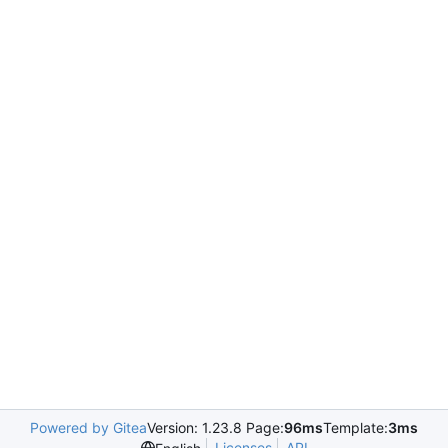
Powered by Gitea
Version: 1.23.8 Page:
96ms
Template:
3ms
Licenses
API