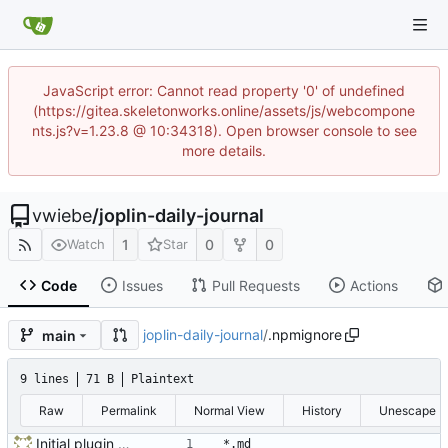
JavaScript error: Cannot read property '0' of undefined
(https://gitea.skeletonworks.online/assets/js/webcompone
nts.js?v=1.23.8 @ 10:34318). Open browser console to see
more details.
vwiebe
/
joplin-daily-journal
1
0
0
Watch
Star
Code
Issues
Pull Requests
Actions
joplin-daily-journal
/
.npmignore
main
9 lines
71 B
Plaintext
Raw
Permalink
Normal View
History
Unescape
Initial plugin scaffold and legacy import
*.md