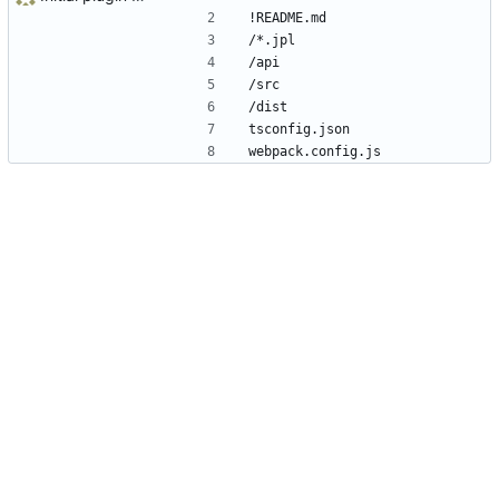
!README.md
/*.jpl
/api
/src
/dist
tsconfig.json
webpack.config.js