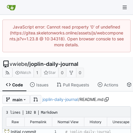
JavaScript error: Cannot read property '0' of undefined
(https://gitea.skeletonworks.online/assets/js/webcompone
nts.js?v=1.23.8 @ 10:34318). Open browser console to see
more details.
vwiebe
/
joplin-daily-journal
1
0
0
Watch
Star
Code
Issues
Pull Requests
Actions
joplin-daily-journal
/
README.md
main
3 lines
182 B
Markdown
Raw
Permalink
Normal View
History
Unescape
Initial commit