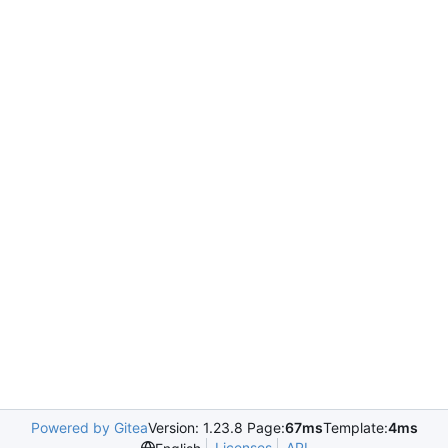
Powered by Gitea
Version: 1.23.8 Page:
67ms
Template:
4ms
Licenses
API