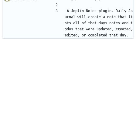
A Joplin Notes plugin. Daily Jo
urnal will create a note that li
sts all of that days notes and t
odos that were updated, created, 
edited, or completed that day.