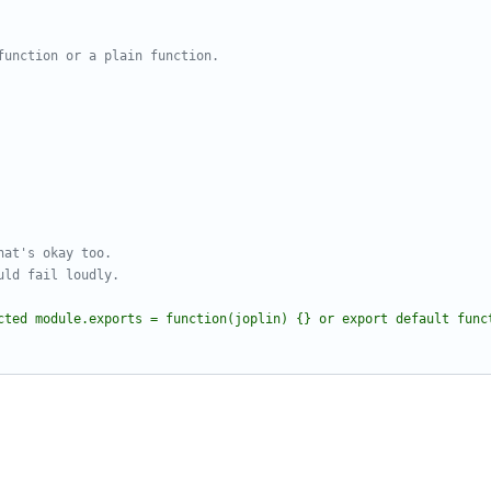
cted module.exports = function(joplin) {} or export default func