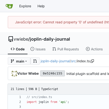
Explore
Help
JavaScript error: Cannot read property '0' of undefined (
vwiebe
/
joplin-daily-journal
Code
Issues
Pull Requests
Actions
joplin-daily-journal
/
src
/
index.ts
main
Victor Wiebe
Initial plugin scaffold and
0e5246c155
21 lines
596 B
TypeScript
import
joplin
from
'api'
;