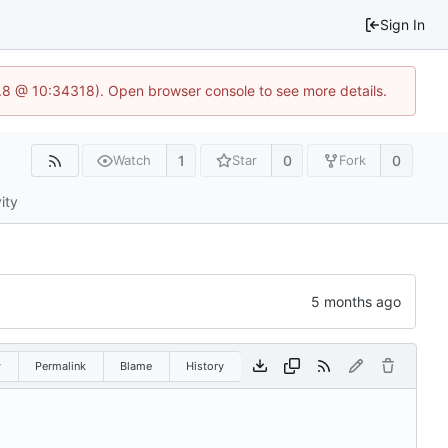
Sign In
3.8 @ 10:34318). Open browser console to see more details.
1
0
0
Watch
Star
Fork
ity
w
Permalink
Blame
History