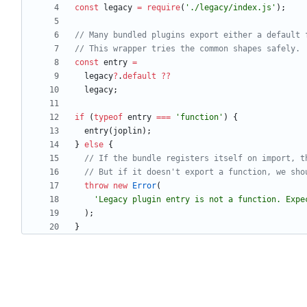
const
legacy
=
require
(
'./legacy/index.js'
)
;
const
entry
=
legacy
?
.
default
?
?
legacy
;
if
(
typeof
entry
===
'function'
)
{
entry
(
joplin
)
;
}
else
{
throw
new
Error
(
'Legacy plugin entry is not a function. Expe
)
;
}