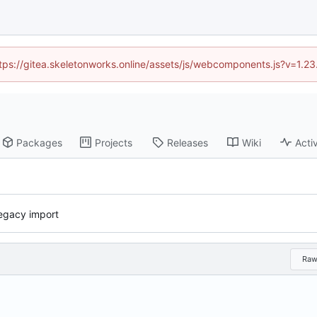
https://gitea.skeletonworks.online/assets/js/webcomponents.js?v=1.2
Packages
Projects
Releases
Wiki
Activ
 legacy import
Ra