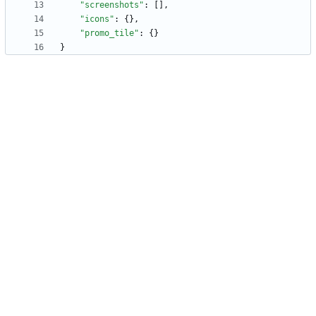
"screenshots"
:
[
]
,
"icons"
:
{
}
,
"promo_tile"
:
{
}
}