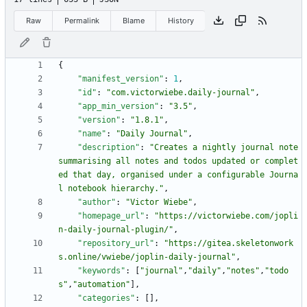
Raw
Permalink
Blame
History
{
"manifest_version"
:
1
,
"id"
:
"com.victorwiebe.daily-journal"
,
"app_min_version"
:
"3.5"
,
"version"
:
"1.8.1"
,
"name"
:
"Daily Journal"
,
"description"
:
"Creates a nightly journal note 
summarising all notes and todos updated or complet
ed that day, organised under a configurable Journa
l notebook hierarchy."
,
"author"
:
"Victor Wiebe"
,
"homepage_url"
:
"https://victorwiebe.com/jopli
n-daily-journal-plugin/"
,
"repository_url"
:
"https://gitea.skeletonwork
s.online/vwiebe/joplin-daily-journal"
,
"keywords"
:
[
"journal"
,
"daily"
,
"notes"
,
"todo
s"
,
"automation"
]
,
"categories"
:
[
]
,