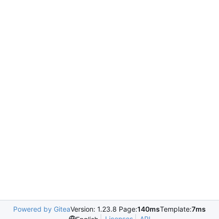
Powered by Gitea
Version: 1.23.8 Page:
140ms
Template:
7ms
Licenses
API