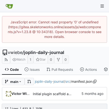
JavaScript error: Cannot read property '0' of undefined
(https://gitea.skeletonworks.online/assets/js/webcompone
nts.js?v=1.23.8 @ 10:34318). Open browser console to see
more details.
vwiebe
/
joplin-daily-journal
1
0
0
Watch
Star
Code
Issues
Pull Requests
Actions
joplin-daily-journal
/
src
/
manifest.json
main
Victor Wiebe
Initial plugin scaffold and legacy import
17 lines
633 B
JSON