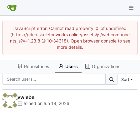
JavaScript error: Cannot read property '0' of undefined
(https://gitea.skeletonworks.online/assets/js/webcompone
nts.js?v=1.23.8 @ 10:34318). Open browser console to see
more details.
Repositories
Users
Organizations
Sort
vwiebe
Joined on