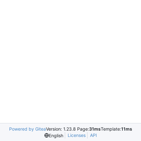
Powered by Gitea
Version: 1.23.8 Page:
31ms
Template:
11ms
Licenses
API
English