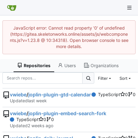
JavaScript error: Cannot read property '0' of undefined
(https://gitea.skeletonworks.online/assets/js/webcompone
nts.js?v=1.23.8 @ 10:34318). Open browser console to see
more details.
Repositories
Users
Organizations
Filter
Sort
vwiebe
/
joplin-plugin-gtd-calendar
TypeScript
0
0
Updated
vwiebe
/
joplin-plugin-embed-search-fork
TypeScript
0
0
Updated