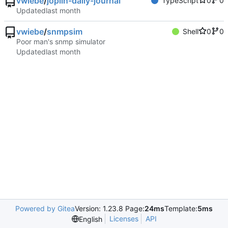
vwiebe
/
joplin-daily-journal
TypeScript
0
0
Updated
vwiebe
/
snmpsim
Shell
0
0
Poor man's snmp simulator
Updated
Powered by Gitea
Version: 1.23.8 Page:
24ms
Template:
5ms
Licenses
API
English