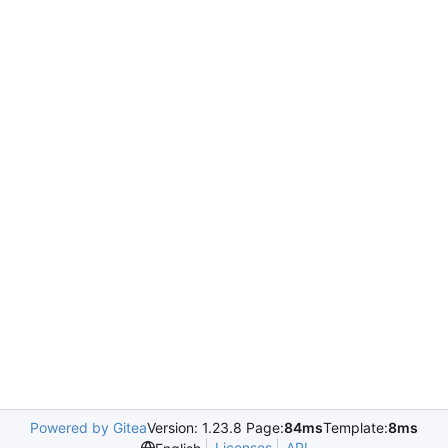
Powered by Gitea
Version: 1.23.8 Page:
84ms
Template:
8ms
Licenses
API