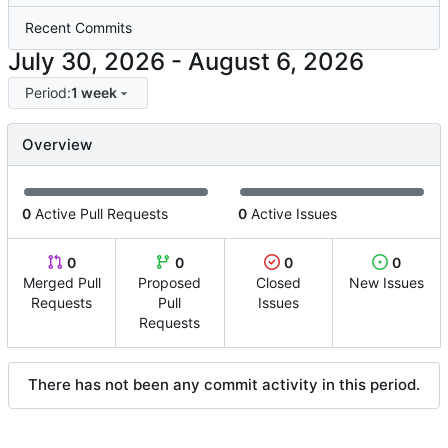
Recent Commits
-
Period:
1 week
Overview
0
Active Pull Requests
0
Active Issues
0
0
0
0
Merged Pull
Proposed
Closed
New Issues
Requests
Pull
Issues
Requests
There has not been any commit activity in this period.