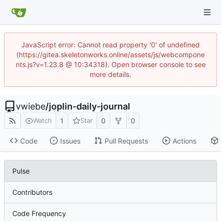
JavaScript error: Cannot read property '0' of undefined
(https://gitea.skeletonworks.online/assets/js/webcompone
nts.js?v=1.23.8 @ 10:34318). Open browser console to see
more details.
vwiebe
/
joplin-daily-journal
1
0
0
Watch
Star
Code
Issues
Pull Requests
Actions
Pulse
Contributors
Code Frequency