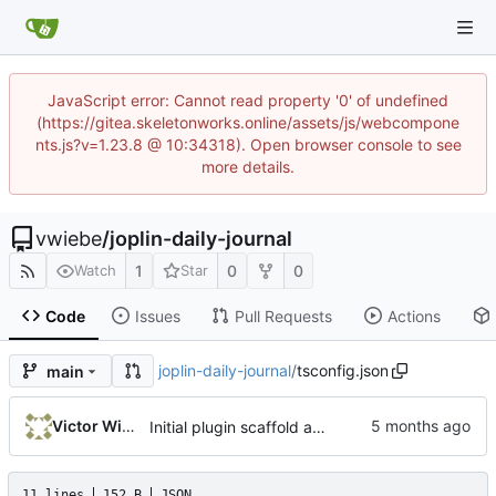
JavaScript error: Cannot read property '0' of undefined
(https://gitea.skeletonworks.online/assets/js/webcompone
nts.js?v=1.23.8 @ 10:34318). Open browser console to see
more details.
vwiebe
/
joplin-daily-journal
1
0
0
Watch
Star
Code
Issues
Pull Requests
Actions
joplin-daily-journal
/
tsconfig.json
main
Victor Wiebe
Initial plugin scaffold and legacy import
11 lines
152 B
JSON