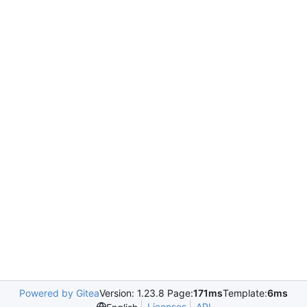
Powered by Gitea
Version: 1.23.8 Page:
171ms
Template:
6ms
Licenses
API