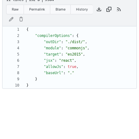
Raw
Permalink
Blame
History
{
"compilerOptions"
:
{
"outDir"
:
"./dist/"
,
"module"
:
"commonjs"
,
"target"
:
"es2015"
,
"jsx"
:
"react"
,
"allowJs"
:
true
,
"baseUrl"
:
"."
}
}