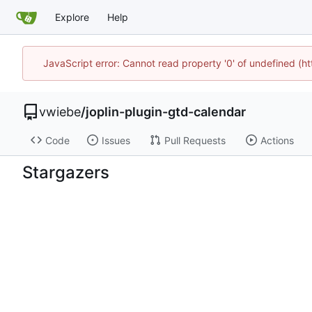
Explore
Help
JavaScript error: Cannot read property '0' of undefined (
vwiebe
/
joplin-plugin-gtd-calendar
Code
Issues
Pull Requests
Actions
Stargazers