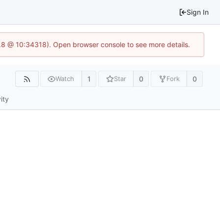
Sign In
3.8 @ 10:34318). Open browser console to see more details.
1
0
0
Watch
Star
Fork
ity