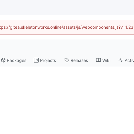
https://gitea.skeletonworks.online/assets/js/webcomponents.js?v=1.2
Packages
Projects
Releases
Wiki
Activ