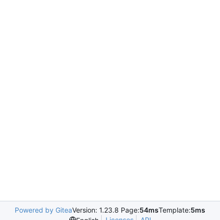
Powered by Gitea
Version: 1.23.8 Page:
54ms
Template:
5ms
Licenses
API