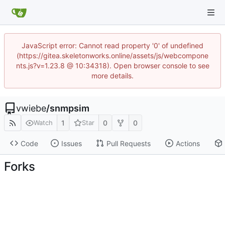
JavaScript error: Cannot read property '0' of undefined
(https://gitea.skeletonworks.online/assets/js/webcompone
nts.js?v=1.23.8 @ 10:34318). Open browser console to see
more details.
vwiebe
/
snmpsim
1
0
0
Watch
Star
Code
Issues
Pull Requests
Actions
Forks