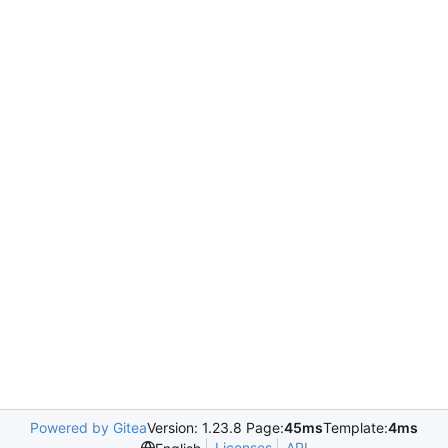
Powered by Gitea
Version: 1.23.8 Page:
45ms
Template:
4ms
Licenses
API