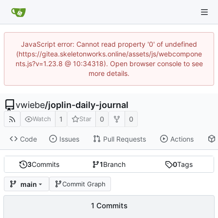
JavaScript error: Cannot read property '0' of undefined
(https://gitea.skeletonworks.online/assets/js/webcompone
nts.js?v=1.23.8 @ 10:34318). Open browser console to see
more details.
vwiebe
/
joplin-daily-journal
1
0
0
Watch
Star
Code
Issues
Pull Requests
Actions
3
Commits
1
Branch
0
Tags
main
Commit Graph
1 Commits