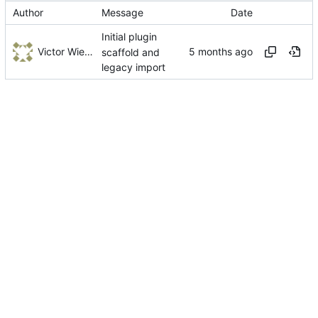
Author
Message
Date
Initial plugin
Victor Wiebe
scaffold and
legacy import