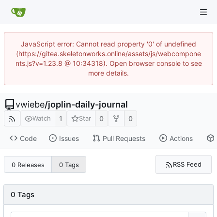
JavaScript error: Cannot read property '0' of undefined
(https://gitea.skeletonworks.online/assets/js/webcompone
nts.js?v=1.23.8 @ 10:34318). Open browser console to see
more details.
vwiebe
/
joplin-daily-journal
1
0
0
Watch
Star
Code
Issues
Pull Requests
Actions
RSS Feed
0 Releases
0 Tags
0 Tags