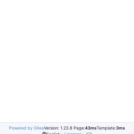
Powered by Gitea
Version: 1.23.8 Page:
43ms
Template:
3ms
Licenses
API