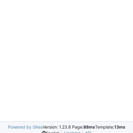
Powered by Gitea
Version: 1.23.8 Page:
88ms
Template:
13ms
Licenses
API