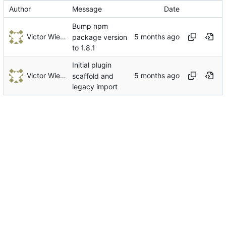
Author
Message
Date
Bump npm
Victor Wiebe
package version
to 1.8.1
Initial plugin
Victor Wiebe
scaffold and
legacy import