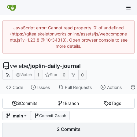
JavaScript error: Cannot read property '0' of undefined
(https://gitea.skeletonworks.online/assets/js/webcompone
nts.js?v=1.23.8 @ 10:34318). Open browser console to see
more details.
vwiebe
/
joplin-daily-journal
1
0
0
Watch
Star
Code
Issues
Pull Requests
Actions
3
Commits
1
Branch
0
Tags
main
Commit Graph
2 Commits