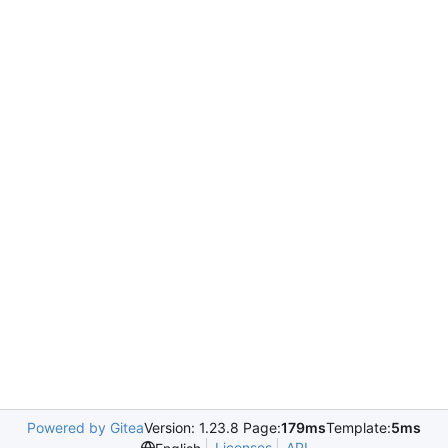
Powered by Gitea
Version: 1.23.8 Page:
179ms
Template:
5ms
Licenses
API