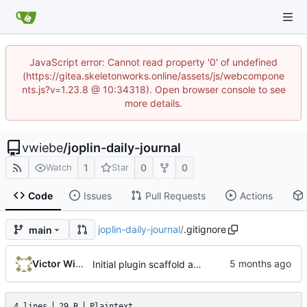
JavaScript error: Cannot read property '0' of undefined
(https://gitea.skeletonworks.online/assets/js/webcompone
nts.js?v=1.23.8 @ 10:34318). Open browser console to see
more details.
vwiebe
/
joplin-daily-journal
1
0
0
Watch
Star
Code
Issues
Pull Requests
Actions
joplin-daily-journal
/
.gitignore
main
Victor Wiebe
Initial plugin scaffold and legacy import
4 lines
29 B
Plaintext