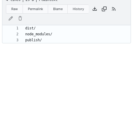
Raw
Permalink
Blame
History