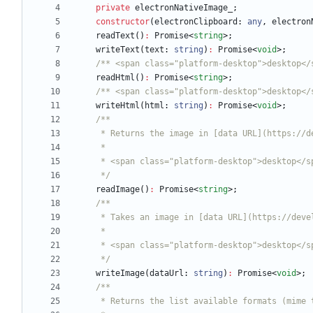
private
electronNativeImage_
;
constructor
(
electronClipboard
: 
any
,
electron
readText
(
)
:
Promise
<
string
>
;
writeText
(
text
: 
string
)
:
Promise
<
void
>
;
/** <span class="platform-desktop">desktop</
readHtml
(
)
:
Promise
<
string
>
;
/** <span class="platform-desktop">desktop</
writeHtml
(
html
: 
string
)
:
Promise
<
void
>
;
     */
readImage
(
)
:
Promise
<
string
>
;
     */
writeImage
(
dataUrl
: 
string
)
:
Promise
<
void
>
;