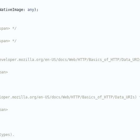
NativeImage
: 
any
)
;
span> */
span> */