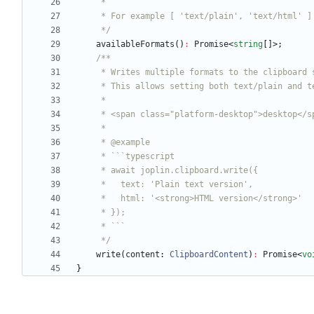
     */
availableFormats
(
)
:
Promise
<
string
[
]
>
;
     */
write
(
content
: 
ClipboardContent
)
:
Promise
<
vo
}