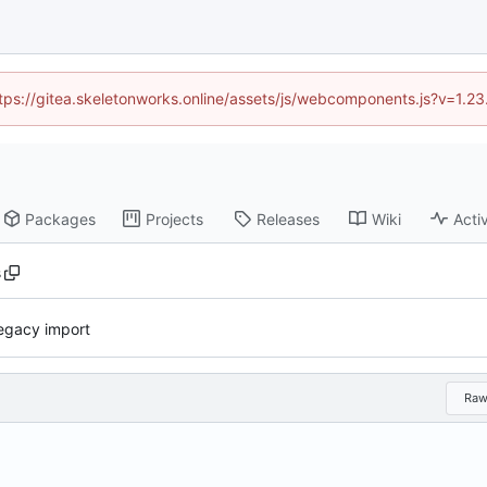
https://gitea.skeletonworks.online/assets/js/webcomponents.js?v=1.2
Packages
Projects
Releases
Wiki
Activ
s
 legacy import
Ra