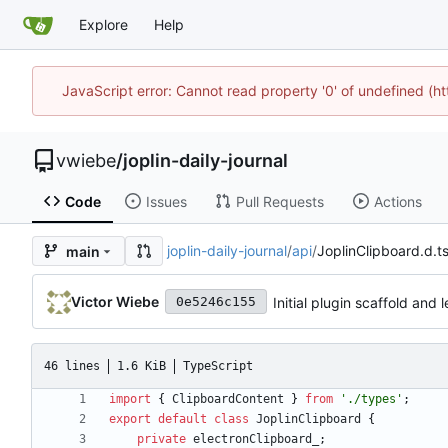
Explore
Help
JavaScript error: Cannot read property '0' of undefined (
vwiebe
/
joplin-daily-journal
Code
Issues
Pull Requests
Actions
joplin-daily-journal
/
api
/
JoplinClipboard.d.t
main
Victor Wiebe
Initial plugin scaffold and
0e5246c155
46 lines
1.6 KiB
TypeScript
import
{
ClipboardContent
}
from
'./types'
;
export
default
class
JoplinClipboard
{
private
electronClipboard_
;