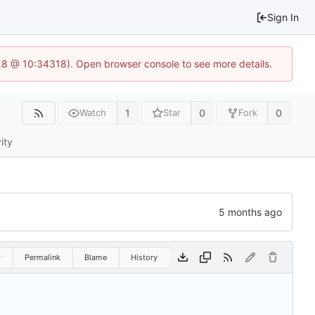
Sign In
3.8 @ 10:34318). Open browser console to see more details.
1
0
0
Watch
Star
Fork
ity
w
Permalink
Blame
History