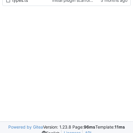
types.ts
Initial plugin scaffold and legacy import
Powered by Gitea
Version: 1.23.8 Page:
96ms
Template:
11ms
Licenses
API