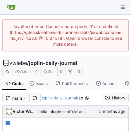
JavaScript error: Cannot read property '0' of undefined
(https://gitea.skeletonworks.online/assets/js/webcompone
nts.js?v=1.23.8 @ 10:34318). Open browser console to see
more details.
vwiebe
/
joplin-daily-journal
1
0
0
Watch
Star
Code
Issues
Pull Requests
Actions
joplin-daily-journal
/
api
History
main
Victor Wiebe
Initial plugin scaffold and legacy import
..