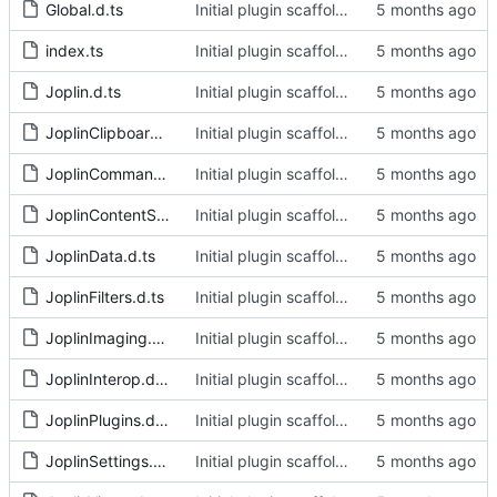
Global.d.ts
Initial plugin scaffold and legacy import
index.ts
Initial plugin scaffold and legacy import
Joplin.d.ts
Initial plugin scaffold and legacy import
JoplinClipboard.d.ts
Initial plugin scaffold and legacy import
JoplinCommands.d.ts
Initial plugin scaffold and legacy import
JoplinContentScripts.d.ts
Initial plugin scaffold and legacy import
JoplinData.d.ts
Initial plugin scaffold and legacy import
JoplinFilters.d.ts
Initial plugin scaffold and legacy import
JoplinImaging.d.ts
Initial plugin scaffold and legacy import
JoplinInterop.d.ts
Initial plugin scaffold and legacy import
JoplinPlugins.d.ts
Initial plugin scaffold and legacy import
JoplinSettings.d.ts
Initial plugin scaffold and legacy import