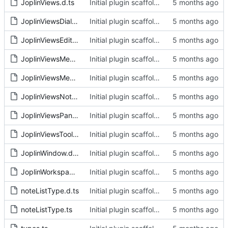
JoplinViews.d.ts
Initial plugin scaffold and legacy import
JoplinViewsDialogs.d.ts
Initial plugin scaffold and legacy import
JoplinViewsEditor.d.ts
Initial plugin scaffold and legacy import
JoplinViewsMenuItems.d.ts
Initial plugin scaffold and legacy import
JoplinViewsMenus.d.ts
Initial plugin scaffold and legacy import
JoplinViewsNoteList.d.ts
Initial plugin scaffold and legacy import
JoplinViewsPanels.d.ts
Initial plugin scaffold and legacy import
JoplinViewsToolbarButtons.d.ts
Initial plugin scaffold and legacy import
JoplinWindow.d.ts
Initial plugin scaffold and legacy import
JoplinWorkspace.d.ts
Initial plugin scaffold and legacy import
noteListType.d.ts
Initial plugin scaffold and legacy import
noteListType.ts
Initial plugin scaffold and legacy import