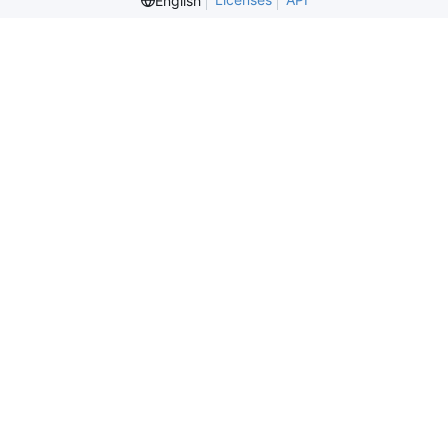
English