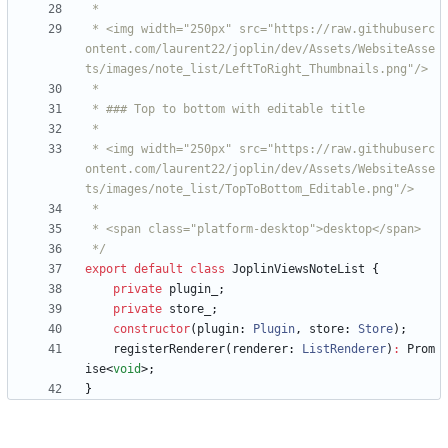
 * <img width="250px" src="https://raw.githubuserc
ontent.com/laurent22/joplin/dev/Assets/WebsiteAsse
 * <img width="250px" src="https://raw.githubuserc
ontent.com/laurent22/joplin/dev/Assets/WebsiteAsse
 */
export
default
class
JoplinViewsNoteList
{
private
plugin_
;
private
store_
;
constructor
(
plugin
: 
Plugin
,
store
: 
Store
)
;
registerRenderer
(
renderer
: 
ListRenderer
)
:
Prom
ise
<
void
>
;
}