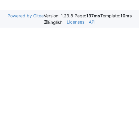
Powered by Gitea
Version: 1.23.8 Page:
137ms
Template:
10ms
Licenses
API
English