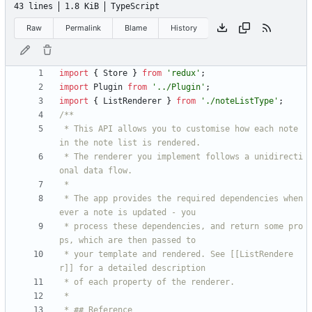
43 lines
1.8 KiB
TypeScript
Raw
Permalink
Blame
History
import
{
Store
}
from
'redux'
;
import
Plugin
from
'../Plugin'
;
import
{
ListRenderer
}
from
'./noteListType'
;
 * This API allows you to customise how each note 
 * The renderer you implement follows a unidirecti
 * The app provides the required dependencies when
 * process these dependencies, and return some pro
 * your template and rendered. See [[ListRendere