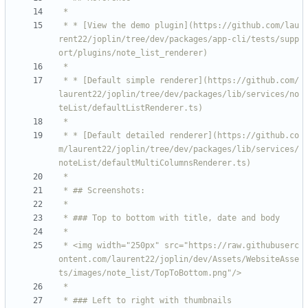
 * * [View the demo plugin](https://github.com/lau
rent22/joplin/tree/dev/packages/app-cli/tests/supp
 * * [Default simple renderer](https://github.com/
laurent22/joplin/tree/dev/packages/lib/services/no
 * * [Default detailed renderer](https://github.co
m/laurent22/joplin/tree/dev/packages/lib/services/
 * <img width="250px" src="https://raw.githubuserc
ontent.com/laurent22/joplin/dev/Assets/WebsiteAsse