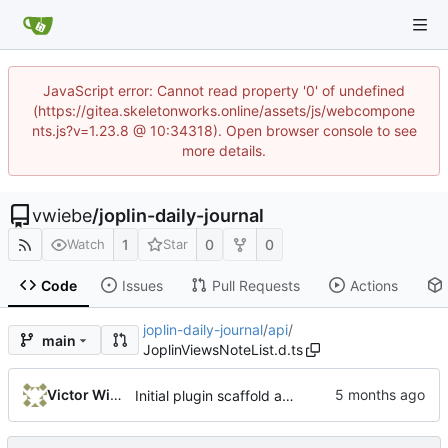
JavaScript error: Cannot read property '0' of undefined
(https://gitea.skeletonworks.online/assets/js/webcompone
nts.js?v=1.23.8 @ 10:34318). Open browser console to see
more details.
vwiebe
/
joplin-daily-journal
1
0
0
Watch
Star
Code
Issues
Pull Requests
Actions
joplin-daily-journal
/
api
/
main
JoplinViewsNoteList.d.ts
Victor Wiebe
Initial plugin scaffold and legacy import