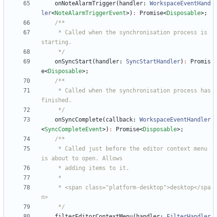
onNoteAlarmTrigger
(
handler
: 
WorkspaceEventHand
ler
<
NoteAlarmTriggerEvent
>
)
:
Promise
<
Disposable
>
;
     * Called when the synchronisation process is 
     */
onSyncStart
(
handler
: 
SyncStartHandler
)
:
Promis
e
<
Disposable
>
;
     * Called when the synchronisation process has 
     */
onSyncComplete
(
callback
: 
WorkspaceEventHandler
<
SyncCompleteEvent
>
)
:
Promise
<
Disposable
>
;
     * Called just before the editor context menu 
     * <span class="platform-desktop">desktop</spa
     */
filterEditorContextMenu
(
handler
: 
FilterHandler