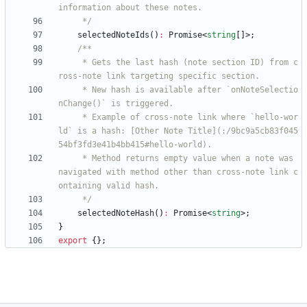
     */
selectedNoteIds
(
)
:
Promise
<
string
[
]
>
;
     * Gets the last hash (note section ID) from c
     * New hash is available after `onNoteSelectio
     * Example of cross-note link where `hello-wor
ld` is a hash: [Other Note Title](:/9bc9a5cb83f045
     * Method returns empty value when a note was 
navigated with method other than cross-note link c
     */
selectedNoteHash
(
)
:
Promise
<
string
>
;
}
export
{
}
;