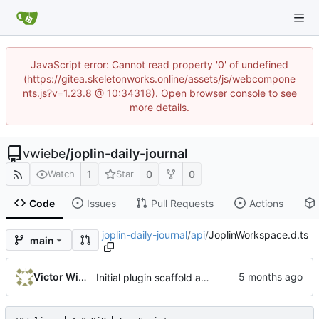
JavaScript error: Cannot read property '0' of undefined
(https://gitea.skeletonworks.online/assets/js/webcompone
nts.js?v=1.23.8 @ 10:34318). Open browser console to see
more details.
vwiebe
/
joplin-daily-journal
1
0
0
Watch
Star
Code
Issues
Pull Requests
Actions
joplin-daily-journal
/
api
/
JoplinWorkspace.d.ts
main
Victor Wiebe
Initial plugin scaffold and legacy import