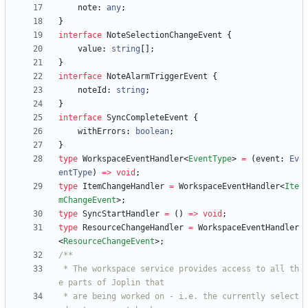
note
: 
any
;
}
interface
NoteSelectionChangeEvent
{
value
: 
string
[
]
;
}
interface
NoteAlarmTriggerEvent
{
noteId
: 
string
;
}
interface
SyncCompleteEvent
{
withErrors
: 
boolean
;
}
type
WorkspaceEventHandler
<
EventType
>
=
(
event
: 
Ev
entType
)
=
>
void
;
type
ItemChangeHandler
=
WorkspaceEventHandler
<
Ite
mChangeEvent
>
;
type
SyncStartHandler
=
(
)
=
>
void
;
type
ResourceChangeHandler
=
WorkspaceEventHandler
<
ResourceChangeEvent
>
;
 * The workspace service provides access to all th
 * are being worked on - i.e. the currently select