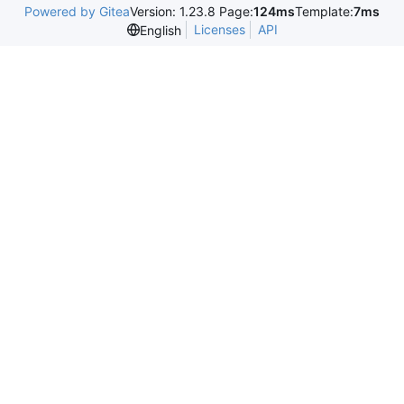
Powered by Gitea
Version: 1.23.8 Page:
124ms
Template:
7ms
Licenses
API
English