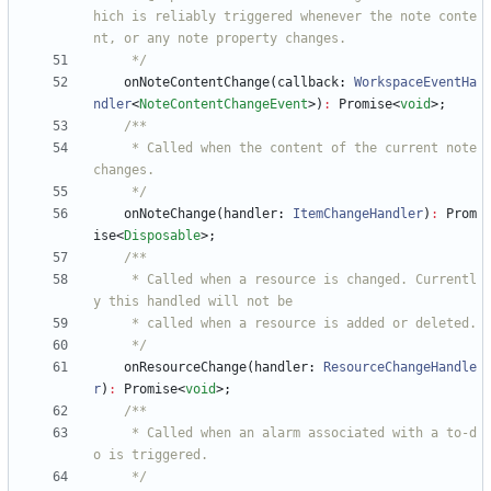
hich is reliably triggered whenever the note conte
     */
onNoteContentChange
(
callback
: 
WorkspaceEventHa
ndler
<
NoteContentChangeEvent
>
)
:
Promise
<
void
>
;
     * Called when the content of the current note 
     */
onNoteChange
(
handler
: 
ItemChangeHandler
)
:
Prom
ise
<
Disposable
>
;
     * Called when a resource is changed. Currentl
     */
onResourceChange
(
handler
: 
ResourceChangeHandle
r
)
:
Promise
<
void
>
;
     * Called when an alarm associated with a to-d
     */