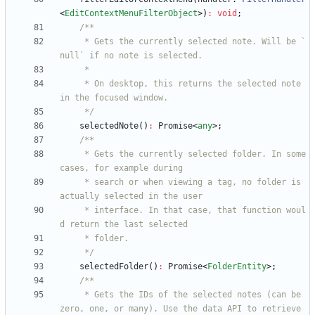
<
EditContextMenuFilterObject
>
)
:
void
;
     * Gets the currently selected note. Will be `
     * On desktop, this returns the selected note 
     */
selectedNote
(
)
:
Promise
<
any
>
;
     * Gets the currently selected folder. In some 
     * search or when viewing a tag, no folder is 
     * interface. In that case, that function woul
     */
selectedFolder
(
)
:
Promise
<
FolderEntity
>
;
     * Gets the IDs of the selected notes (can be 
zero, one, or many). Use the data API to retrieve 