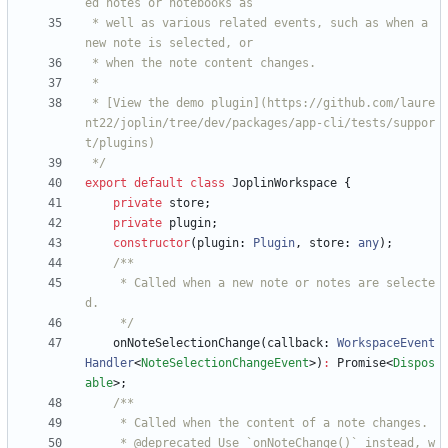
 * well as various related events, such as when a 
 * [View the demo plugin](https://github.com/laure
nt22/joplin/tree/dev/packages/app-cli/tests/suppor
 */
export
default
class
JoplinWorkspace
{
private
store
;
private
plugin
;
constructor
(
plugin
: 
Plugin
,
store
: 
any
)
;
     * Called when a new note or notes are selecte
     */
onNoteSelectionChange
(
callback
: 
WorkspaceEvent
Handler
<
NoteSelectionChangeEvent
>
)
:
Promise
<
Dispos
able
>
;
     * @deprecated Use `onNoteChange()` instead, w