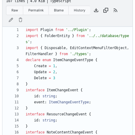
107 lines
4.0 KiB
TypeScript
Raw
Permalink
Blame
History
import
Plugin
from
'../Plugin'
;
import
{
FolderEntity
}
from
'../../database/type
s'
;
import
{
Disposable
,
EditContextMenuFilterObject
,
FilterHandler
}
from
'./types'
;
declare
enum
ItemChangeEventType
{
Create
=
1
,
Update
=
2
,
Delete
=
3
}
interface
ItemChangeEvent
{
id
: 
string
;
event
: 
ItemChangeEventType
;
}
interface
ResourceChangeEvent
{
id
: 
string
;
}
interface
NoteContentChangeEvent
{