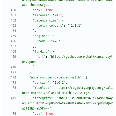
wVALIheZJQSEg=="
,
"dev"
:
true
,
"license"
:
"MIT"
,
"dependencies"
:
{
"color-convert"
:
"^2.0.1"
}
,
"engines"
:
{
"node"
:
">=8"
}
,
"funding"
:
{
"url"
:
"https://github.com/chalk/ansi-styl
es?sponsor=1"
}
}
,
"node_modules/balanced-match"
:
{
"version"
:
"1.0.2"
,
"resolved"
:
"https://registry.npmjs.org/bala
nced-match/-/balanced-match-1.0.2.tgz"
,
"integrity"
:
"sha512-3oSeUO0TMV67hN1AmbXsK4y
aqU7tjiHlbxRDZOpH0KW9+CeX4bRAaX0Anxt0tx2MrpRpWwQaP
wIlISEJhYU5Pw=="
,
"dev"
:
true
,