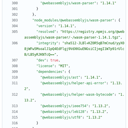
"@webassemblyjs/wasm-parser"
:
"1.14.1"
}
}
,
"node_modules/@webassemblyjs/wasm-parser"
:
{
"version"
:
"1.14.1"
,
"resolved"
:
"https://registry.npmjs.org/@web
assemblyjs/wasm-parser/-/wasm-parser-1.14.1.tgz"
,
"integrity"
:
"sha512-JLBl+KZ0R5qB7mCnud/yyX0
8jWFw5MsoalJ1pQ4EdFlgj9VdXKGuENGsiCIjegI1W7p91rUlc
B/LB5yRJKNTcQ=="
,
"dev"
:
true
,
"license"
:
"MIT"
,
"dependencies"
:
{
"@webassemblyjs/ast"
:
"1.14.1"
,
"@webassemblyjs/helper-api-error"
:
"1.13.
2"
,
"@webassemblyjs/helper-wasm-bytecode"
:
"1.
13.2"
,
"@webassemblyjs/ieee754"
:
"1.13.2"
,
"@webassemblyjs/leb128"
:
"1.13.2"
,
"@webassemblyjs/utf8"
:
"1.13.2"
}