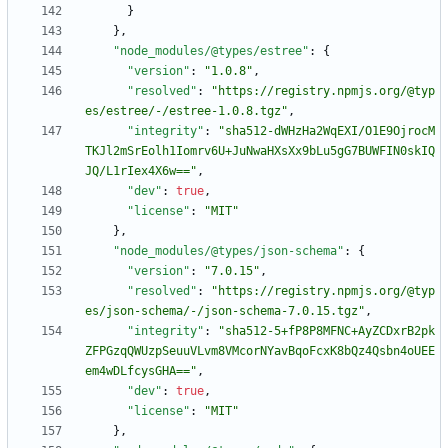
}
}
,
"node_modules/@types/estree"
:
{
"version"
:
"1.0.8"
,
"resolved"
:
"https://registry.npmjs.org/@typ
es/estree/-/estree-1.0.8.tgz"
,
"integrity"
:
"sha512-dWHzHa2WqEXI/O1E9OjrocM
TKJl2mSrEolh1Iomrv6U+JuNwaHXsXx9bLu5gG7BUWFIN0skIQ
JQ/L1rIex4X6w=="
,
"dev"
:
true
,
"license"
:
"MIT"
}
,
"node_modules/@types/json-schema"
:
{
"version"
:
"7.0.15"
,
"resolved"
:
"https://registry.npmjs.org/@typ
es/json-schema/-/json-schema-7.0.15.tgz"
,
"integrity"
:
"sha512-5+fP8P8MFNC+AyZCDxrB2pk
ZFPGzqQWUzpSeuuVLvm8VMcorNYavBqoFcxK8bQz4Qsbn4oUEE
em4wDLfcysGHA=="
,
"dev"
:
true
,
"license"
:
"MIT"
}
,