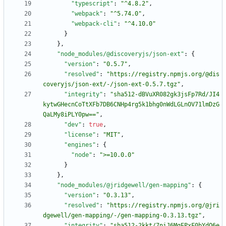
"typescript"
:
"^4.8.2"
,
"webpack"
:
"^5.74.0"
,
"webpack-cli"
:
"^4.10.0"
}
}
,
"node_modules/@discoveryjs/json-ext"
:
{
"version"
:
"0.5.7"
,
"resolved"
:
"https://registry.npmjs.org/@dis
coveryjs/json-ext/-/json-ext-0.5.7.tgz"
,
"integrity"
:
"sha512-dBVuXR082gk3jsFp7Rd/JI4
kytwGHecnCoTtXFb7DB6CNHp4rg5k1bhg0nWdLGLnOV71lmDzG
QaLMy8iPLY0pw=="
,
"dev"
:
true
,
"license"
:
"MIT"
,
"engines"
:
{
"node"
:
">=10.0.0"
}
}
,
"node_modules/@jridgewell/gen-mapping"
:
{
"version"
:
"0.3.13"
,
"resolved"
:
"https://registry.npmjs.org/@jri
dgewell/gen-mapping/-/gen-mapping-0.3.13.tgz"
,
"integrity"
:
"sha512-2kkt/7niJ6MgEPxF0bYdQ6e