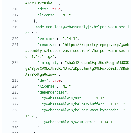
+I4rQTr/YNXkA=="
,
"dev"
:
true
,
"license"
:
"MIT"
}
,
"node_modules/@webassemblyjs/helper-wasm-secti
on"
:
{
"version"
:
"1.14.1"
,
"resolved"
:
"https://registry.npmjs.org/@web
assemblyjs/helper-wasm-section/-/helper-wasm-secti
on-1.14.1.tgz"
,
"integrity"
:
"sha512-ds5mXEqTJ6oxRoqjhWDU83O
gzAYjwsCV8Lo/N+oRsNDmx/ZDpqalmrtgOMkHwxsG0iI//3BwW
AErYRHtgn0dZw=="
,
"dev"
:
true
,
"license"
:
"MIT"
,
"dependencies"
:
{
"@webassemblyjs/ast"
:
"1.14.1"
,
"@webassemblyjs/helper-buffer"
:
"1.14.1"
,
"@webassemblyjs/helper-wasm-bytecode"
:
"1.
13.2"
,
"@webassemblyjs/wasm-gen"
:
"1.14.1"
}