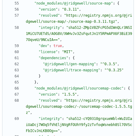
"node_modules/@jridgewell/source-map"
:
{
"version"
:
"0.3.11"
,
"resolved"
:
"https://registry.npmjs.org/@jri
dgewell/source-map/-/source-map-0.3.11.tgz"
,
"integrity"
:
"sha512-ZMp1V8ZFcPG5dIWnQLr3NSI
1MiCU7UETdS/A0G8V/XWHvJv3ZsFqutJn1Y5RPmAPX6F3BiE39
7OqveU/9NCuIA=="
,
"dev"
:
true
,
"license"
:
"MIT"
,
"dependencies"
:
{
"@jridgewell/gen-mapping"
:
"^0.3.5"
,
"@jridgewell/trace-mapping"
:
"^0.3.25"
}
}
,
"node_modules/@jridgewell/sourcemap-codec"
:
{
"version"
:
"1.5.5"
,
"resolved"
:
"https://registry.npmjs.org/@jri
dgewell/sourcemap-codec/-/sourcemap-codec-1.5.5.tg
z"
,
"integrity"
:
"sha512-cYQ9310grqxueWbl+WuIUIa
iUaDcj7WOq5fVhEljNVgRfOUhY9fy2zTvfoqWsnebh8Sl70VSc
FbICvJnLKB0Og=="
,