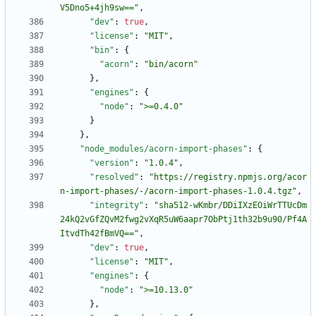
V5Dno5+4jh9sw=="
,
"dev"
:
true
,
"license"
:
"MIT"
,
"bin"
:
{
"acorn"
:
"bin/acorn"
}
,
"engines"
:
{
"node"
:
">=0.4.0"
}
}
,
"node_modules/acorn-import-phases"
:
{
"version"
:
"1.0.4"
,
"resolved"
:
"https://registry.npmjs.org/acor
n-import-phases/-/acorn-import-phases-1.0.4.tgz"
,
"integrity"
:
"sha512-wKmbr/DDiIXzEOiWrTTUcDm
24kQ2vGfZQvM2fwg2vXqR5uW6aapr7ObPtj1th32b9u90/Pf4A
ItvdTh42fBmVQ=="
,
"dev"
:
true
,
"license"
:
"MIT"
,
"engines"
:
{
"node"
:
">=10.13.0"
}
,