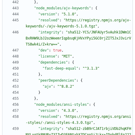
}
,
"node_modules/ajv-keywords"
:
{
"version"
:
"5.1.0"
,
"resolved"
:
"https://registry.npmjs.org/ajv-
keywords/-/ajv-keywords-5.1.0.tgz"
,
"integrity"
:
"sha512-YCS/JNFAUyr5vAuhk1DWm1C
BxRHW9LbJ2ozWeemrIqpbsqKjHVxYPyi5GC0rjZIT5JxJ3virV
TS8wk4i/Z+krw=="
,
"dev"
:
true
,
"license"
:
"MIT"
,
"dependencies"
:
{
"fast-deep-equal"
:
"^3.1.3"
}
,
"peerDependencies"
:
{
"ajv"
:
"^8.8.2"
}
}
,
"node_modules/ansi-styles"
:
{
"version"
:
"4.3.0"
,
"resolved"
:
"https://registry.npmjs.org/ansi
-styles/-/ansi-styles-4.3.0.tgz"
,
"integrity"
:
"sha512-zbB9rCJAT1rbjiVDb2hqKFH
NYLxgtk8NURxZ3IZwD3F6NtxbXZQCnnSi1Lkx+IDohdPlFp222