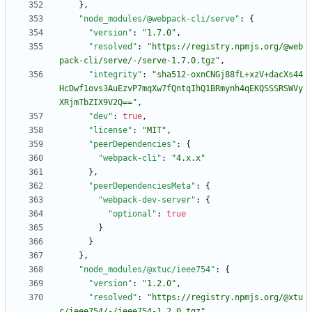
}
,
"node_modules/@webpack-cli/serve"
:
{
"version"
:
"1.7.0"
,
"resolved"
:
"https://registry.npmjs.org/@web
pack-cli/serve/-/serve-1.7.0.tgz"
,
"integrity"
:
"sha512-oxnCNGj88fL+xzV+dacXs44
HcDwf1ovs3AuEzvP7mqXw7fQntqIhQ1BRmynh4qEKQSSSRSWVy
XRjmTbZIX9V2Q=="
,
"dev"
:
true
,
"license"
:
"MIT"
,
"peerDependencies"
:
{
"webpack-cli"
:
"4.x.x"
}
,
"peerDependenciesMeta"
:
{
"webpack-dev-server"
:
{
"optional"
:
true
}
}
}
,
"node_modules/@xtuc/ieee754"
:
{
"version"
:
"1.2.0"
,
"resolved"
:
"https://registry.npmjs.org/@xtu
c/ieee754/-/ieee754-1.2.0.tgz"
,