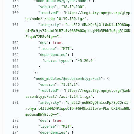
"node_modules/@types/node"
:
{
"version"
:
"18.19.130"
,
"resolved"
:
"https://registry.npmjs.org/@typ
es/node/-/node-18.19.130.tgz"
,
"integrity"
:
"sha512-GRaXQx6jGfL8sKfaIDD6Oup
bIHBr9jv7Jnaml9tB7l4v068PAOXqfcujMMo5PhbIs6ggR1XOD
ELqahT2R8v0fg=="
,
"dev"
:
true
,
"license"
:
"MIT"
,
"dependencies"
:
{
"undici-types"
:
"~5.26.4"
}
}
,
"node_modules/@webassemblyjs/ast"
:
{
"version"
:
"1.14.1"
,
"resolved"
:
"https://registry.npmjs.org/@web
assemblyjs/ast/-/ast-1.14.1.tgz"
,
"integrity"
:
"sha512-nuBEDgQfm1ccRp/8bCQrx1f
rohyufl4JlbMMZ4P1wpeOfDhF6FQkxZJ1b/e+PLwr6X1Nhw6OL
me5usuBWYBvuQ=="
,
"dev"
:
true
,
"license"
:
"MIT"
,
"dependencies"
:
{