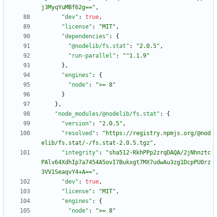
j3MyqYuMBf62g=="
,
"dev"
:
true
,
"license"
:
"MIT"
,
"dependencies"
:
{
"@nodelib/fs.stat"
:
"2.0.5"
,
"run-parallel"
:
"^1.1.9"
}
,
"engines"
:
{
"node"
:
">= 8"
}
}
,
"node_modules/@nodelib/fs.stat"
:
{
"version"
:
"2.0.5"
,
"resolved"
:
"https://registry.npmjs.org/@nod
elib/fs.stat/-/fs.stat-2.0.5.tgz"
,
"integrity"
:
"sha512-RkhPPp2zrqDAQA/2jNhnztc
PAlv64XdhIp7a7454A5ovI7Bukxgt7MX7udwAu3zg1DcpPU0rz
3VV1SeaqvY4+A=="
,
"dev"
:
true
,
"license"
:
"MIT"
,
"engines"
:
{
"node"
:
">= 8"