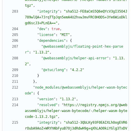
tgz"
,
"integrity"
:
"sha512-FE8aCmS5Q6eQYcV3gI35O4J
789wlQA+7JrqTTpJqn5emA4U2hvwJmvFRC0HODS+3Ye6WioDkl
gd6scJ3+PLnEA=="
,
"dev"
:
true
,
"license"
:
"MIT"
,
"dependencies"
:
{
"@webassemblyjs/floating-point-hex-parse
r"
:
"1.13.2"
,
"@webassemblyjs/helper-api-error"
:
"1.13.
2"
,
"@xtuc/long"
:
"4.2.2"
}
}
,
"node_modules/@webassemblyjs/helper-wasm-bytec
ode"
:
{
"version"
:
"1.13.2"
,
"resolved"
:
"https://registry.npmjs.org/@web
assemblyjs/helper-wasm-bytecode/-/helper-wasm-byte
code-1.13.2.tgz"
,
"integrity"
:
"sha512-3QbLKy93F0EAIXLh0ogEVR6
rOubA9AoZ+WRYhNbFyuB70j3dRdwH9g+qXhLAO0kiYGlg3TxDV