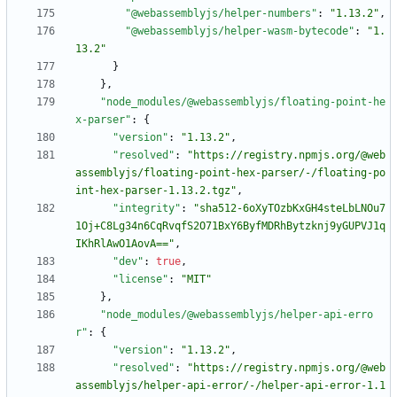
"@webassemblyjs/helper-numbers"
:
"1.13.2"
,
"@webassemblyjs/helper-wasm-bytecode"
:
"1.
13.2"
}
}
,
"node_modules/@webassemblyjs/floating-point-he
x-parser"
:
{
"version"
:
"1.13.2"
,
"resolved"
:
"https://registry.npmjs.org/@web
assemblyjs/floating-point-hex-parser/-/floating-po
int-hex-parser-1.13.2.tgz"
,
"integrity"
:
"sha512-6oXyTOzbKxGH4steLbLNOu7
1Oj+C8Lg34n6CqRvqfS2O71BxY6ByfMDRhBytzknj9yGUPVJ1q
IKhRlAwO1AovA=="
,
"dev"
:
true
,
"license"
:
"MIT"
}
,
"node_modules/@webassemblyjs/helper-api-erro
r"
:
{
"version"
:
"1.13.2"
,
"resolved"
:
"https://registry.npmjs.org/@web
assemblyjs/helper-api-error/-/helper-api-error-1.1