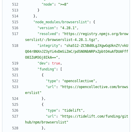
"node"
:
">=8"
}
}
,
"node_modules/browserslist"
:
{
"version"
:
"4.28.1"
,
"resolved"
:
"https://registry.npmjs.org/brow
serslist/-/browserslist-4.28.1.tgz"
,
"integrity"
:
"sha512-ZC5Bd0LgJXgwGqUknZY/vkU
Q04r8NXnJZ3yYi4vDmSiZmC/pdSN0NbNRPxZpbtO4uAfDUAFff
O8IZoM3Gj8IkA=="
,
"dev"
:
true
,
"funding"
:
[
{
"type"
:
"opencollective"
,
"url"
:
"https://opencollective.com/brows
erslist"
}
,
{
"type"
:
"tidelift"
,
"url"
:
"https://tidelift.com/funding/git
hub/npm/browserslist"
}
,