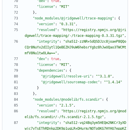
"dev"
:
true
,
"license"
:
"MIT"
}
,
"node_modules/@jridgewell/trace-mapping"
:
{
"version"
:
"0.3.31"
,
"resolved"
:
"https://registry.npmjs.org/@jri
dgewell/trace-mapping/-/trace-mapping-0.3.31.tgz"
,
"integrity"
:
"sha512-zzNR+SdQSDJzc8joaeP8QQo
CQr8NuYx2dIIytl1QeBEZHJ9uW6hebsrYgbz8hJwUQao3TWCMt
mfV8Nu1twOLAw=="
,
"dev"
:
true
,
"license"
:
"MIT"
,
"dependencies"
:
{
"@jridgewell/resolve-uri"
:
"^3.1.0"
,
"@jridgewell/sourcemap-codec"
:
"^1.4.14"
}
}
,
"node_modules/@nodelib/fs.scandir"
:
{
"version"
:
"2.1.5"
,
"resolved"
:
"https://registry.npmjs.org/@nod
elib/fs.scandir/-/fs.scandir-2.1.5.tgz"
,
"integrity"
:
"sha512-vq24Bq3ym5HEQm2NKCr3yXD
wjc7vTsEThRDnkp2DK9p1uqLR+DHurm/NOTo0KG7HYHU7eppKZ