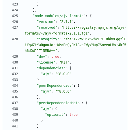
}
}
,
"node_modules/ajv-formats"
:
{
"version"
:
"2.1.1"
,
"resolved"
:
"https://registry.npmjs.org/ajv-
formats/-/ajv-formats-2.1.1.tgz"
,
"integrity"
:
"sha512-Wx0Kx52hxE7C18hkMEggYlE
ifqWZtYaRgouJor+WMdPnQyEK13vgEWyVNup7SoeeoLMsr4kf5
h6dOW11I15MUA=="
,
"dev"
:
true
,
"license"
:
"MIT"
,
"dependencies"
:
{
"ajv"
:
"^8.0.0"
}
,
"peerDependencies"
:
{
"ajv"
:
"^8.0.0"
}
,
"peerDependenciesMeta"
:
{
"ajv"
:
{
"optional"
:
true
}
}