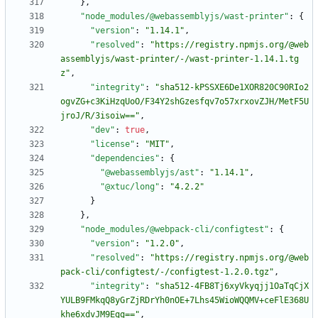
}
,
"node_modules/@webassemblyjs/wast-printer"
:
{
"version"
:
"1.14.1"
,
"resolved"
:
"https://registry.npmjs.org/@web
assemblyjs/wast-printer/-/wast-printer-1.14.1.tg
z"
,
"integrity"
:
"sha512-kPSSXE6De1XOR820C90RIo2
ogvZG+c3KiHzqUoO/F34Y2shGzesfqv7o57xrxovZJH/MetF5U
jroJ/R/3isoiw=="
,
"dev"
:
true
,
"license"
:
"MIT"
,
"dependencies"
:
{
"@webassemblyjs/ast"
:
"1.14.1"
,
"@xtuc/long"
:
"4.2.2"
}
}
,
"node_modules/@webpack-cli/configtest"
:
{
"version"
:
"1.2.0"
,
"resolved"
:
"https://registry.npmjs.org/@web
pack-cli/configtest/-/configtest-1.2.0.tgz"
,
"integrity"
:
"sha512-4FB8Tj6xyVkyqjj1OaTqCjX
YULB9FMkqQ8yGrZjRDrYh0nOE+7Lhs45WioWQQMV+ceFlE368U
khe6xdvJM9Egg=="
,