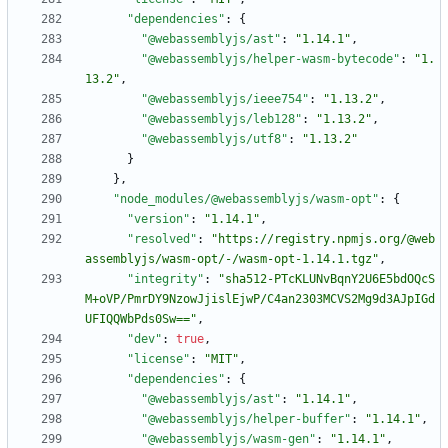
"dependencies"
:
{
"@webassemblyjs/ast"
:
"1.14.1"
,
"@webassemblyjs/helper-wasm-bytecode"
:
"1.
13.2"
,
"@webassemblyjs/ieee754"
:
"1.13.2"
,
"@webassemblyjs/leb128"
:
"1.13.2"
,
"@webassemblyjs/utf8"
:
"1.13.2"
}
}
,
"node_modules/@webassemblyjs/wasm-opt"
:
{
"version"
:
"1.14.1"
,
"resolved"
:
"https://registry.npmjs.org/@web
assemblyjs/wasm-opt/-/wasm-opt-1.14.1.tgz"
,
"integrity"
:
"sha512-PTcKLUNvBqnY2U6E5bdOQcS
M+oVP/PmrDY9NzowJjislEjwP/C4an2303MCVS2Mg9d3AJpIGd
UFIQQWbPds0Sw=="
,
"dev"
:
true
,
"license"
:
"MIT"
,
"dependencies"
:
{
"@webassemblyjs/ast"
:
"1.14.1"
,
"@webassemblyjs/helper-buffer"
:
"1.14.1"
,
"@webassemblyjs/wasm-gen"
:
"1.14.1"
,