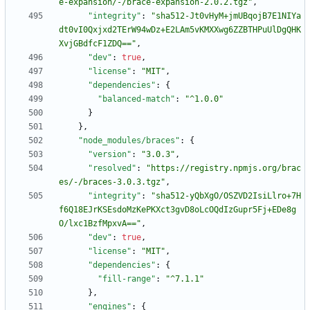
e-expansion/-/brace-expansion-2.0.2.tgz"
,
"integrity"
:
"sha512-Jt0vHyM+jmUBqojB7E1NIYa
dt0vI0Qxjxd2TErW94wDz+E2LAm5vKMXXwg6ZZBTHPuUlDgQHK
XvjGBdfcF1ZDQ=="
,
"dev"
:
true
,
"license"
:
"MIT"
,
"dependencies"
:
{
"balanced-match"
:
"^1.0.0"
}
}
,
"node_modules/braces"
:
{
"version"
:
"3.0.3"
,
"resolved"
:
"https://registry.npmjs.org/brac
es/-/braces-3.0.3.tgz"
,
"integrity"
:
"sha512-yQbXgO/OSZVD2IsiLlro+7H
f6Q18EJrKSEsdoMzKePKXct3gvD8oLcOQdIzGupr5Fj+EDe8g
O/lxc1BzfMpxvA=="
,
"dev"
:
true
,
"license"
:
"MIT"
,
"dependencies"
:
{
"fill-range"
:
"^7.1.1"
}
,
"engines"
:
{