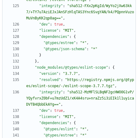
"integrity"
:
"sha512-FXx2pKgId/WyYo2jXw63kk
7/+TY7u7AziEJxJAnSFzHlqTAS3Ync6SvgYAN/k4/PQpnnVuzo
MuVnByKK2qp0ag=="
,
"dev"
:
true
,
"license"
:
"MIT"
,
"dependencies"
:
{
"@types/estree"
:
"*"
,
"@types/json-schema"
:
"*"
}
}
,
"node_modules/@types/eslint-scope"
:
{
"version"
:
"3.7.7"
,
"resolved"
:
"https://registry.npmjs.org/@typ
es/eslint-scope/-/eslint-scope-3.7.7.tgz"
,
"integrity"
:
"sha512-MzMFlSLBqNF2gcHWO0G1vP/
YQyfvrxZ0bF+u7mzUdZ1/xK4A4sru+nraZz5i3iEIk1l1uyica
DVTB4QbbEkAYg=="
,
"dev"
:
true
,
"license"
:
"MIT"
,
"dependencies"
:
{
"@types/eslint"
:
"*"
,
"@types/estree"
:
"*"