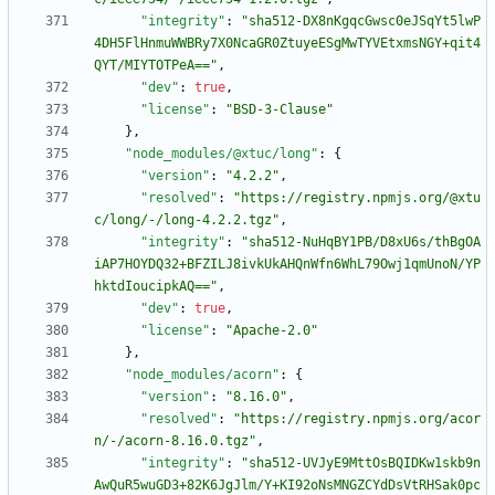
"integrity"
:
"sha512-DX8nKgqcGwsc0eJSqYt5lwP
4DH5FlHnmuWWBRy7X0NcaGR0ZtuyeESgMwTYVEtxmsNGY+qit4
QYT/MIYTOTPeA=="
,
"dev"
:
true
,
"license"
:
"BSD-3-Clause"
}
,
"node_modules/@xtuc/long"
:
{
"version"
:
"4.2.2"
,
"resolved"
:
"https://registry.npmjs.org/@xtu
c/long/-/long-4.2.2.tgz"
,
"integrity"
:
"sha512-NuHqBY1PB/D8xU6s/thBgOA
iAP7HOYDQ32+BFZILJ8ivkUkAHQnWfn6WhL79Owj1qmUnoN/YP
hktdIoucipkAQ=="
,
"dev"
:
true
,
"license"
:
"Apache-2.0"
}
,
"node_modules/acorn"
:
{
"version"
:
"8.16.0"
,
"resolved"
:
"https://registry.npmjs.org/acor
n/-/acorn-8.16.0.tgz"
,
"integrity"
:
"sha512-UVJyE9MttOsBQIDKw1skb9n
AwQuR5wuGD3+82K6JgJlm/Y+KI92oNsMNGZCYdDsVtRHSak0pc