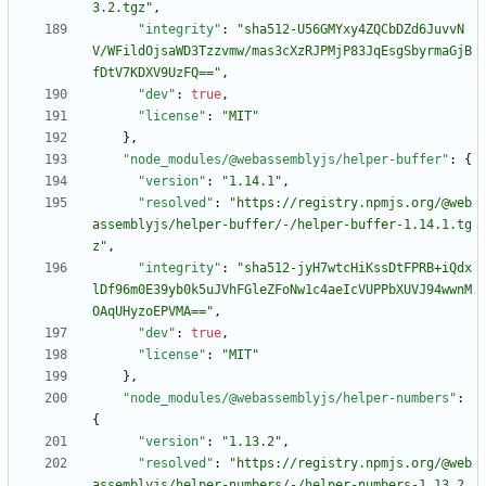
3.2.tgz"
,
"integrity"
:
"sha512-U56GMYxy4ZQCbDZd6JuvvN
V/WFildOjsaWD3Tzzvmw/mas3cXzRJPMjP83JqEsgSbyrmaGjB
fDtV7KDXV9UzFQ=="
,
"dev"
:
true
,
"license"
:
"MIT"
}
,
"node_modules/@webassemblyjs/helper-buffer"
:
{
"version"
:
"1.14.1"
,
"resolved"
:
"https://registry.npmjs.org/@web
assemblyjs/helper-buffer/-/helper-buffer-1.14.1.tg
z"
,
"integrity"
:
"sha512-jyH7wtcHiKssDtFPRB+iQdx
lDf96m0E39yb0k5uJVhFGleZFoNw1c4aeIcVUPPbXUVJ94wwnM
OAqUHyzoEPVMA=="
,
"dev"
:
true
,
"license"
:
"MIT"
}
,
"node_modules/@webassemblyjs/helper-numbers"
:
{
"version"
:
"1.13.2"
,
"resolved"
:
"https://registry.npmjs.org/@web
assemblyjs/helper-numbers/-/helper-numbers-1.13.2.