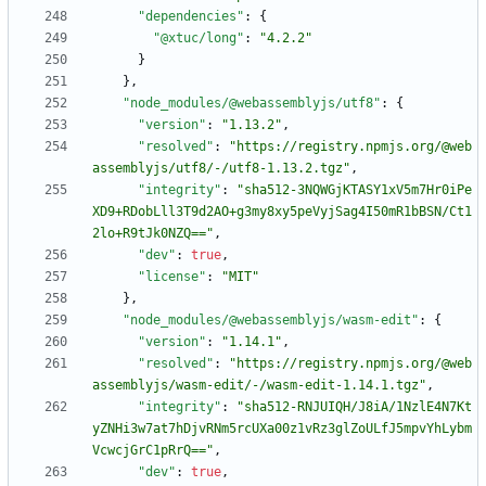
"dependencies"
:
{
"@xtuc/long"
:
"4.2.2"
}
}
,
"node_modules/@webassemblyjs/utf8"
:
{
"version"
:
"1.13.2"
,
"resolved"
:
"https://registry.npmjs.org/@web
assemblyjs/utf8/-/utf8-1.13.2.tgz"
,
"integrity"
:
"sha512-3NQWGjKTASY1xV5m7Hr0iPe
XD9+RDobLll3T9d2AO+g3my8xy5peVyjSag4I50mR1bBSN/Ct1
2lo+R9tJk0NZQ=="
,
"dev"
:
true
,
"license"
:
"MIT"
}
,
"node_modules/@webassemblyjs/wasm-edit"
:
{
"version"
:
"1.14.1"
,
"resolved"
:
"https://registry.npmjs.org/@web
assemblyjs/wasm-edit/-/wasm-edit-1.14.1.tgz"
,
"integrity"
:
"sha512-RNJUIQH/J8iA/1NzlE4N7Kt
yZNHi3w7at7hDjvRNm5rcUXa00z1vRz3glZoULfJ5mpvYhLybm
VcwcjGrC1pRrQ=="
,
"dev"
:
true
,