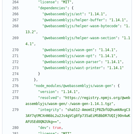
"license"
:
"MIT"
,
"dependencies"
:
{
"@webassemblyjs/ast"
:
"1.14.1"
,
"@webassemblyjs/helper-buffer"
:
"1.14.1"
,
"@webassemblyjs/helper-wasm-bytecode"
:
"1.
13.2"
,
"@webassemblyjs/helper-wasm-section"
:
"1.1
4.1"
,
"@webassemblyjs/wasm-gen"
:
"1.14.1"
,
"@webassemblyjs/wasm-opt"
:
"1.14.1"
,
"@webassemblyjs/wasm-parser"
:
"1.14.1"
,
"@webassemblyjs/wast-printer"
:
"1.14.1"
}
}
,
"node_modules/@webassemblyjs/wasm-gen"
:
{
"version"
:
"1.14.1"
,
"resolved"
:
"https://registry.npmjs.org/@web
assemblyjs/wasm-gen/-/wasm-gen-1.14.1.tgz"
,
"integrity"
:
"sha512-AmomSIjP8ZbfGQhumkNvgC3
3AY7qtMCXnN6bL2u2Js4gVCg8fp735aEiMSBbDR7UQIj90n4wK
AFUSEd0QN2Ukg=="
,
"dev"
:
true
,
"license"
:
"MIT"
,