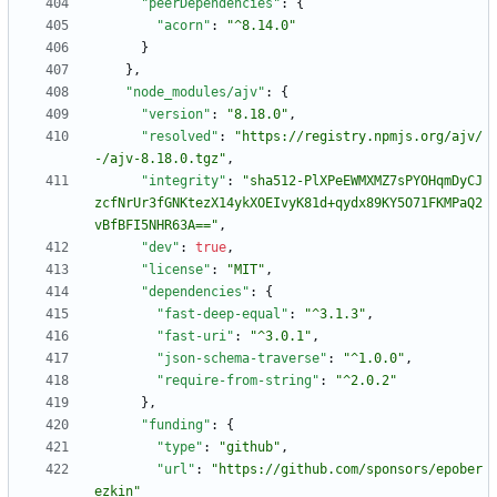
"peerDependencies"
:
{
"acorn"
:
"^8.14.0"
}
}
,
"node_modules/ajv"
:
{
"version"
:
"8.18.0"
,
"resolved"
:
"https://registry.npmjs.org/ajv/
-/ajv-8.18.0.tgz"
,
"integrity"
:
"sha512-PlXPeEWMXMZ7sPYOHqmDyCJ
zcfNrUr3fGNKtezX14ykXOEIvyK81d+qydx89KY5O71FKMPaQ2
vBfBFI5NHR63A=="
,
"dev"
:
true
,
"license"
:
"MIT"
,
"dependencies"
:
{
"fast-deep-equal"
:
"^3.1.3"
,
"fast-uri"
:
"^3.0.1"
,
"json-schema-traverse"
:
"^1.0.0"
,
"require-from-string"
:
"^2.0.2"
}
,
"funding"
:
{
"type"
:
"github"
,
"url"
:
"https://github.com/sponsors/epober
ezkin"