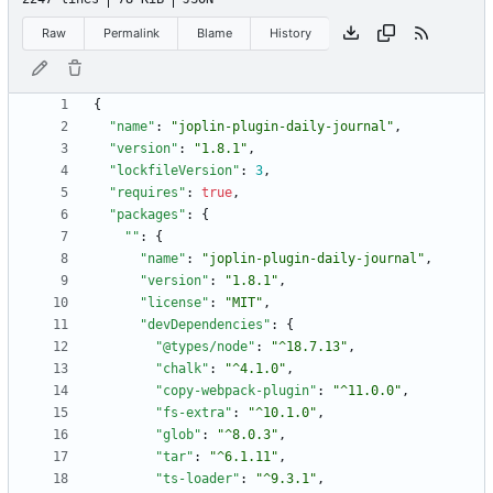
Raw
Permalink
Blame
History
{
"name"
:
"joplin-plugin-daily-journal"
,
"version"
:
"1.8.1"
,
"lockfileVersion"
:
3
,
"requires"
:
true
,
"packages"
:
{
""
:
{
"name"
:
"joplin-plugin-daily-journal"
,
"version"
:
"1.8.1"
,
"license"
:
"MIT"
,
"devDependencies"
:
{
"@types/node"
:
"^18.7.13"
,
"chalk"
:
"^4.1.0"
,
"copy-webpack-plugin"
:
"^11.0.0"
,
"fs-extra"
:
"^10.1.0"
,
"glob"
:
"^8.0.3"
,
"tar"
:
"^6.1.11"
,
"ts-loader"
:
"^9.3.1"
,