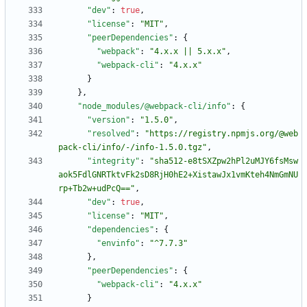
"dev"
:
true
,
"license"
:
"MIT"
,
"peerDependencies"
:
{
"webpack"
:
"4.x.x || 5.x.x"
,
"webpack-cli"
:
"4.x.x"
}
}
,
"node_modules/@webpack-cli/info"
:
{
"version"
:
"1.5.0"
,
"resolved"
:
"https://registry.npmjs.org/@web
pack-cli/info/-/info-1.5.0.tgz"
,
"integrity"
:
"sha512-e8tSXZpw2hPl2uMJY6fsMsw
aok5FdlGNRTktvFk2sD8RjH0hE2+XistawJx1vmKteh4NmGmNU
rp+Tb2w+udPcQ=="
,
"dev"
:
true
,
"license"
:
"MIT"
,
"dependencies"
:
{
"envinfo"
:
"^7.7.3"
}
,
"peerDependencies"
:
{
"webpack-cli"
:
"4.x.x"
}