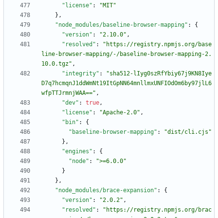
"license"
:
"MIT"
}
,
"node_modules/baseline-browser-mapping"
:
{
"version"
:
"2.10.0"
,
"resolved"
:
"https://registry.npmjs.org/base
line-browser-mapping/-/baseline-browser-mapping-2.
10.0.tgz"
,
"integrity"
:
"sha512-lIyg0szRfYbiy67j9KN8Iye
D7q7hcmqnJ1ddWmNt19ItGpNN64mnllmxUNFIOdOm6by97jlL6
wfpTTJrmnjWAA=="
,
"dev"
:
true
,
"license"
:
"Apache-2.0"
,
"bin"
:
{
"baseline-browser-mapping"
:
"dist/cli.cjs"
}
,
"engines"
:
{
"node"
:
">=6.0.0"
}
}
,
"node_modules/brace-expansion"
:
{
"version"
:
"2.0.2"
,
"resolved"
:
"https://registry.npmjs.org/brac