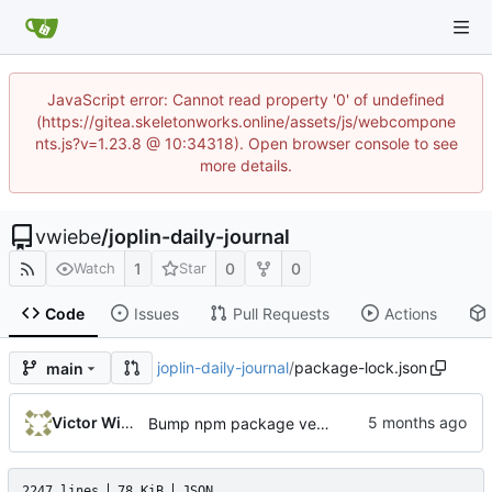
JavaScript error: Cannot read property '0' of undefined
(https://gitea.skeletonworks.online/assets/js/webcompone
nts.js?v=1.23.8 @ 10:34318). Open browser console to see
more details.
vwiebe
/
joplin-daily-journal
1
0
0
Watch
Star
Code
Issues
Pull Requests
Actions
joplin-daily-journal
/
package-lock.json
main
Victor Wiebe
Bump npm package version to 1.8.1
2247 lines
78 KiB
JSON