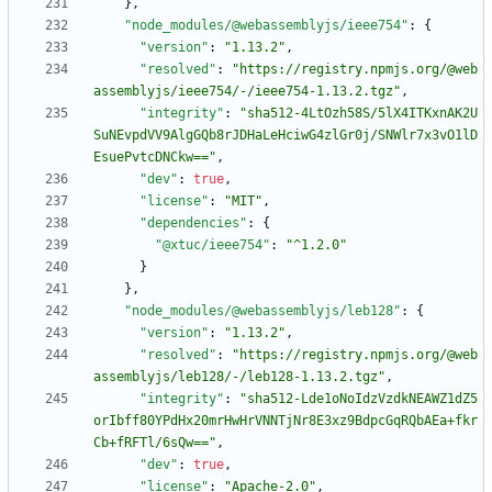
}
,
"node_modules/@webassemblyjs/ieee754"
:
{
"version"
:
"1.13.2"
,
"resolved"
:
"https://registry.npmjs.org/@web
assemblyjs/ieee754/-/ieee754-1.13.2.tgz"
,
"integrity"
:
"sha512-4LtOzh58S/5lX4ITKxnAK2U
SuNEvpdVV9AlgGQb8rJDHaLeHciwG4zlGr0j/SNWlr7x3vO1lD
EsuePvtcDNCkw=="
,
"dev"
:
true
,
"license"
:
"MIT"
,
"dependencies"
:
{
"@xtuc/ieee754"
:
"^1.2.0"
}
}
,
"node_modules/@webassemblyjs/leb128"
:
{
"version"
:
"1.13.2"
,
"resolved"
:
"https://registry.npmjs.org/@web
assemblyjs/leb128/-/leb128-1.13.2.tgz"
,
"integrity"
:
"sha512-Lde1oNoIdzVzdkNEAWZ1dZ5
orIbff80YPdHx20mrHwHrVNNTjNr8E3xz9BdpcGqRQbAEa+fkr
Cb+fRFTl/6sQw=="
,
"dev"
:
true
,
"license"
:
"Apache-2.0"
,