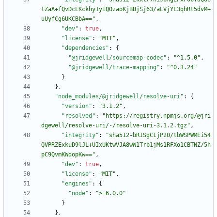
tZaA+fQvDcLKckhy1yIQOzaoKjBBjSj63/aLVjYE3qhRt5dvM+
uUyfCg6UKCBbA=="
,
"dev"
:
true
,
"license"
:
"MIT"
,
"dependencies"
:
{
"@jridgewell/sourcemap-codec"
:
"^1.5.0"
,
"@jridgewell/trace-mapping"
:
"^0.3.24"
}
}
,
"node_modules/@jridgewell/resolve-uri"
:
{
"version"
:
"3.1.2"
,
"resolved"
:
"https://registry.npmjs.org/@jri
dgewell/resolve-uri/-/resolve-uri-3.1.2.tgz"
,
"integrity"
:
"sha512-bRISgCIjP20/tbWSPWMEi54
QVPRZExkuD9lJL+UIxUKtwVJA8wW1Trb1jMs1RFXo1CBTNZ/5h
pC9QvmKWdopKw=="
,
"dev"
:
true
,
"license"
:
"MIT"
,
"engines"
:
{
"node"
:
">=6.0.0"
}
}
,