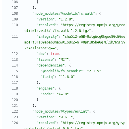
}
}
,
"node_modules/@nodelib/fs.walk"
:
{
"version"
:
"1.2.8"
,
"resolved"
:
"https://registry.npmjs.org/@nod
elib/fs.walk/-/fs.walk-1.2.8.tgz"
,
"integrity"
:
"sha512-oGB+UxlgWcgQkgwo8GcEGwe
moTFt3FIO9ababBmaGwXIoBKZ+GTy0pP185beGg7Llih/NSHSV
2XAs1lnznocSg=="
,
"dev"
:
true
,
"license"
:
"MIT"
,
"dependencies"
:
{
"@nodelib/fs.scandir"
:
"2.1.5"
,
"fastq"
:
"^1.6.0"
}
,
"engines"
:
{
"node"
:
">= 8"
}
}
,
"node_modules/@types/eslint"
:
{
"version"
:
"9.6.1"
,
"resolved"
:
"https://registry.npmjs.org/@typ
es/eslint/-/eslint-9.6.1.tgz"
,